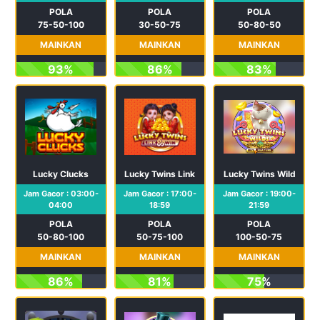
POLA
POLA
POLA
75-50-100
30-50-75
50-80-50
MAINKAN
MAINKAN
MAINKAN
93%
86%
83%
Lucky Clucks
Lucky Twins Link & Win
Lucky Twins Wilds
Jam Gacor : 03:00-
Jam Gacor : 17:00-
Jam Gacor : 19:00-
04:00
18:59
21:59
POLA
POLA
POLA
50-80-100
50-75-100
100-50-75
MAINKAN
MAINKAN
MAINKAN
86%
81%
75%