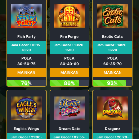
Fish Party
Fire Forge
Exotic Cats
Jam Gacor : 16:15-
Jam Gacor : 13:20-
Jam Gacor : 14:20-
18:20
15:10
16:20
POLA
POLA
POLA
80-50-75
80-40-60
60-35-70
MAINKAN
MAINKAN
MAINKAN
76%
86%
92%
Eagle's Wings
Dream Date
Dragonz
Jam Gacor : 21:00-
Jam Gacor : 02:55-
Jam Gacor : 20:20-