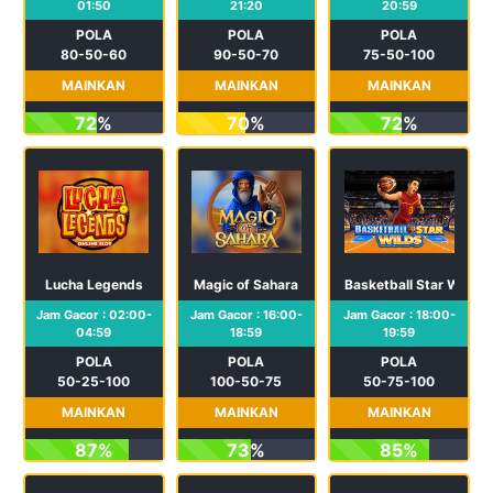
01:50
21:20
20:59
POLA
POLA
POLA
80-50-60
90-50-70
75-50-100
MAINKAN
MAINKAN
MAINKAN
72%
70%
72%
Lucha Legends
Magic of Sahara
Basketball Star Wilds
Jam Gacor : 02:00-
Jam Gacor : 16:00-
Jam Gacor : 18:00-
04:59
18:59
19:59
POLA
POLA
POLA
50-25-100
100-50-75
50-75-100
MAINKAN
MAINKAN
MAINKAN
87%
73%
85%