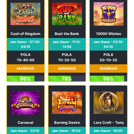
Cash of Kingdoms
Bust the Bank
10000 Wishes
Jam Gacor : 07:20-
Jam Gacor : 11:10-
Jam Gacor : 03:10-
09:10
13:59
05:10
POLA
POLA
POLA
70-40-60
70-30-50
50-70-35
MAINKAN
MAINKAN
MAINKAN
86%
78%
96%
Carnaval
Burning Desire
Lara Croft - Temples 
Jam Gacor : 23:15-
Jam Gacor : 19:20-
Jam Gacor : 18:00-