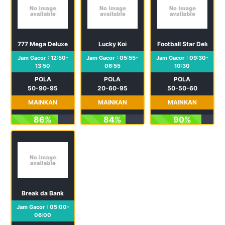
777 Mega Deluxe
Lucky Koi
Football Star Deluxe
Jam Gacor : 12:50-
Jam Gacor : 05:55-
Jam Gacor : 09:30-
13:50
06:55
10:30
POLA
POLA
POLA
50-90-95
20-60-95
50-50-60
MAINKAN
MAINKAN
MAINKAN
86%
84%
90%
Break da Bank
Jam Gacor : 05:00-
06:00