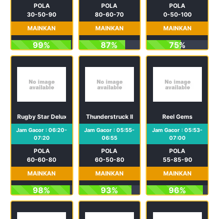
POLA
POLA
POLA
30-50-90
80-60-70
0-50-100
MAINKAN
MAINKAN
MAINKAN
99%
87%
75%
Rugby Star Deluxe
Thunderstruck II
Reel Gems
Jam Gacor : 06:20-
Jam Gacor : 05:55-
Jam Gacor : 05:53-
07:20
06:55
07:00
POLA
POLA
POLA
60-60-80
60-50-80
55-85-90
MAINKAN
MAINKAN
MAINKAN
98%
93%
96%