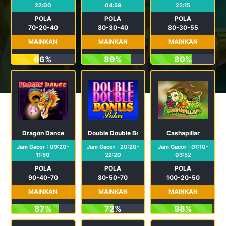
22:00
04:59
22:15
POLA
POLA
POLA
70-20-40
80-30-40
80-30-55
MAINKAN
MAINKAN
MAINKAN
66%
89%
80%
Dragon Dance
Double Double Bonus Poker
Cashapillar
Jam Gacor : 09:20-
Jam Gacor : 20:20-
Jam Gacor : 01:10-
11:50
22:20
03:52
POLA
POLA
POLA
90-40-70
80-50-70
100-20-50
MAINKAN
MAINKAN
MAINKAN
87%
72%
98%