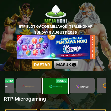
RTP SLOT GACOR MEJAHOKI TERLENGKAP
SUNDAY 9 AUGUST,2026
DAFTAR
MASUK
PROMO
PROMO
RTP Microgaming