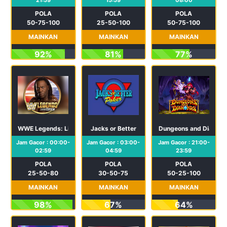
21:59
15:59
08:00
POLA
POLA
POLA
50-75-100
25-50-100
50-75-100
MAINKAN
MAINKAN
MAINKAN
92%
81%
77%
WWE Legends: Link & Win
Jacks or Better
Dungeons and Diamon
Jam Gacor : 00:00-
Jam Gacor : 03:00-
Jam Gacor : 21:00-
02:59
04:59
23:59
POLA
POLA
POLA
25-50-80
30-50-75
50-25-100
MAINKAN
MAINKAN
MAINKAN
98%
67%
64%