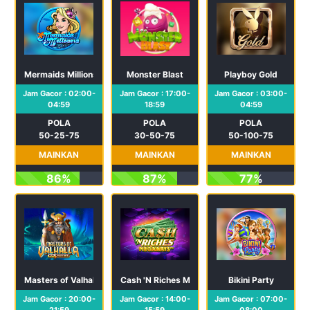
Mermaids Millions
Monster Blast
Playboy Gold
Jam Gacor : 02:00-
Jam Gacor : 17:00-
Jam Gacor : 03:00-
04:59
18:59
04:59
POLA
POLA
POLA
50-25-75
30-50-75
50-100-75
MAINKAN
MAINKAN
MAINKAN
86%
87%
77%
Masters of Valhalla
Cash 'N Riches Megaways
Bikini Party
Jam Gacor : 20:00-
Jam Gacor : 14:00-
Jam Gacor : 07:00-