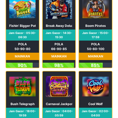
Fishin' Bigger Pots Of Gold
Break Away Deluxe
Boom Pirates
Jam Gacor : 05:30-
Jam Gacor : 14:30-
Jam Gacor : 15:00-
06:30
15:30
17:59
POLA
POLA
POLA
50-90-80
66-90-85
50-60-100
MAINKAN
MAINKAN
MAINKAN
90%
98%
85%
Bush Telegraph
Carnaval Jackpot
Cool Wolf
Jam Gacor : 18:00-
Jam Gacor : 04:00-
Jam Gacor : 02:00-
19:59
05:59
04:00