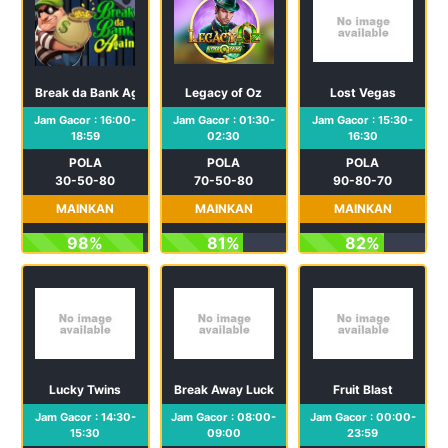
Break da Bank Again
Legacy of Oz
Lost Vegas
Jam Gacor : 16:00-
Jam Gacor : 01:30-
Jam Gacor : 15:30-
18:59
02:30
16:30
POLA
POLA
POLA
30-50-80
70-50-80
90-80-70
MAINKAN
MAINKAN
MAINKAN
98%
81%
82%
Lucky Twins
Break Away Lucky Wilds
Fruit Blast
Jam Gacor : 14:30-
Jam Gacor : 08:00-
Jam Gacor : 00:00-
15:30
09:00
23:59