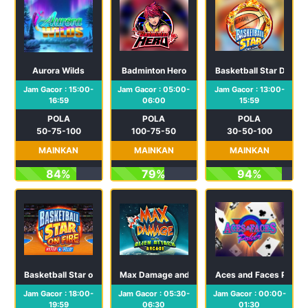
Aurora Wilds
Badminton Hero
Basketball Star Deluxe
Jam Gacor : 15:00-
Jam Gacor : 05:00-
Jam Gacor : 13:00-
16:59
06:00
15:59
POLA
POLA
POLA
50-75-100
100-75-50
30-50-100
MAINKAN
MAINKAN
MAINKAN
84%
79%
94%
Basketball Star on Fire
Max Damage and the Alien Attack
Aces and Faces Poker
Jam Gacor : 18:00-
Jam Gacor : 05:30-
Jam Gacor : 00:00-
19:59
06:30
01:30