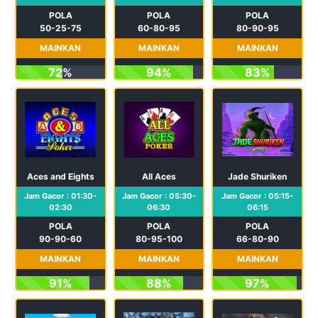
POLA
POLA
POLA
50-25-75
60-80-95
80-90-95
MAINKAN
MAINKAN
MAINKAN
72%
94%
83%
Aces and Eights
All Aces
Jade Shuriken
Jam Gacor : 01:30-
Jam Gacor : 05:30-
Jam Gacor : 05:15-
02:30
06:30
06:15
POLA
POLA
POLA
90-90-60
80-95-100
66-80-90
MAINKAN
MAINKAN
MAINKAN
91%
88%
97%